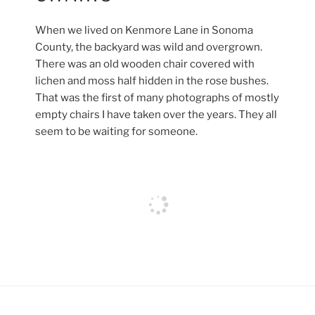
When we lived on Kenmore Lane in Sonoma
County, the backyard was wild and overgrown.
There was an old wooden chair covered with
lichen and moss half hidden in the rose bushes.
That was the first of many photographs of mostly
empty chairs I have taken over the years. They all
seem to be waiting for someone.