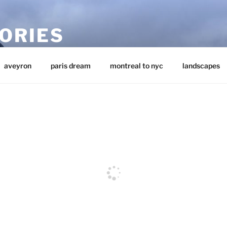
ORIES
aveyron
paris dream
montreal to nyc
landscapes