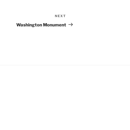
NEXT
Next
Post
Washington Monument