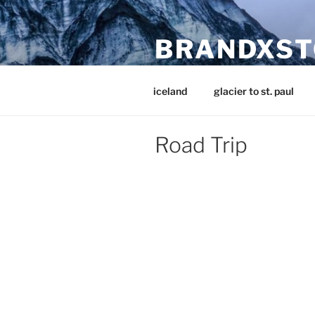
Skip
to
BRANDXST
content
Stories from near and far
iceland
glacier to st. paul
Road Trip