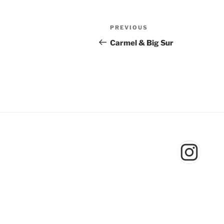
Post
Previous
PREVIOUS
navigation
Post
Carmel & Big Sur
Inst