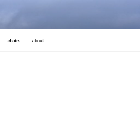
chairs
about