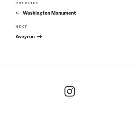
Previous
PREVIOUS
navigation
Post
Washington Monument
Next
NEXT
Post
Aveyron
Instagram